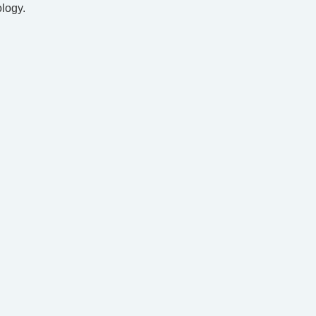
logy.