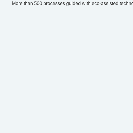
More than 500 processes guided with eco-assisted techno