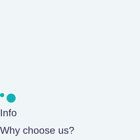
Learn about our innovat
Professional medical accompaniment with advanced n
+ info
Info
Why choose us?