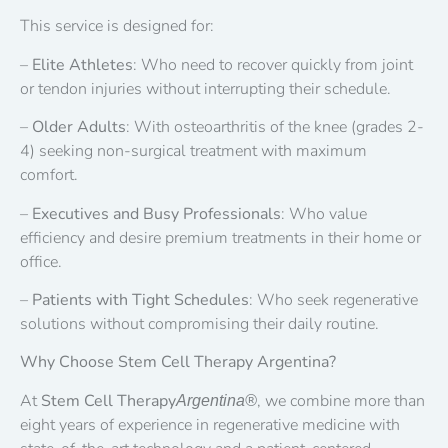
This service is designed for:
–
Elite Athletes
: Who need to recover quickly from joint
or tendon injuries without interrupting their schedule.
–
Older Adults
: With osteoarthritis of the knee (grades 2-
4) seeking non-surgical treatment with maximum
comfort.
–
Executives and Busy Professionals
: Who value
efficiency and desire premium treatments in their home or
office.
–
Patients with Tight Schedules
: Who seek regenerative
solutions without compromising their daily routine.
Why Choose Stem Cell Therapy Argentina?
At
Stem Cell Therapy
, we combine more than
Argentina®
eight years of experience in regenerative medicine with