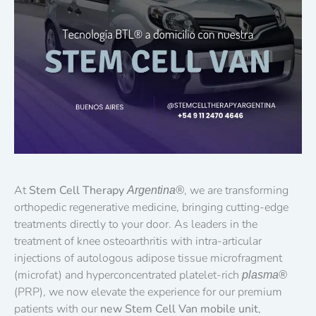
At
Stem Cell Therapy
, we are transforming
Argentina®
orthopedic regenerative medicine, bringing cutting-edge
treatments directly to your door. As leaders in the
treatment of knee osteoarthritis with intra-articular
injections of autologous adipose tissue microfragment
(microfat) and hyperconcentrated platelet-rich
plasma®
(PRP), we now elevate the experience for our premium
patients with our
new Stem Cell Van mobile unit
,