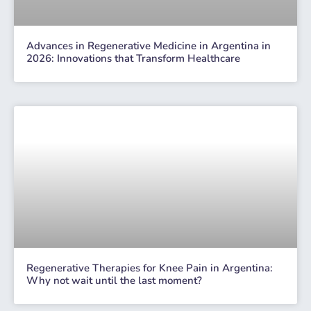
Advances in Regenerative Medicine in Argentina in
2026: Innovations that Transform Healthcare
Regenerative Therapies for Knee Pain in Argentina:
Why not wait until the last moment?