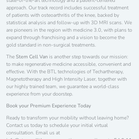
state-of-the-art technology and a patient-centered
approach. Our track record includes successful treatment
of patients with osteoarthritis of the knee, backed by
statistical analysis and follow-up with 3D MRI scans. We
are pioneers in the region with medicine 3.0, with plans to
expand through franchising and a vision to become the
gold standard in non-surgical treatments.
The
Stem Cell Van
is another step towards our mission:
to make regenerative medicine accessible, convenient and
effective. With the BTL technologies of Techartherapy,
Magnetotherapy and High Intensity Laser, together with
our highly trained team, we guarantee a world-class
experience from your doorstep.
Book your Premium Experience Today
Ready to transform your mobility without leaving home?
Contact us today to schedule your initial virtual
consultation. Email us at