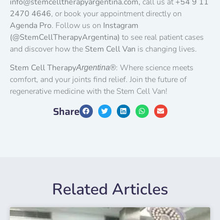
info@stemcelltherapyargentina.com,
call us at
+54 9 11
2470 4646
, or book your appointment directly on
Agenda Pro
. Follow us on
Instagram
(@StemCellTherapyArgentina)
to see real patient cases
and discover how the
Stem Cell Van
is changing lives.
Stem Cell Therapy
: Where science meets
Argentina®
comfort, and your joints find relief. Join the future of
regenerative medicine with the Stem Cell Van!
Share
Related Articles