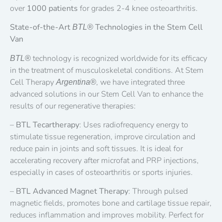
over
1000 patients
for grades 2-4 knee osteoarthritis.
State-of-the-Art
Technologies in the Stem Cell
BTL®
Van
technology is recognized worldwide for its efficacy
BTL®
in the treatment of musculoskeletal conditions. At Stem
Cell Therapy
, we have integrated three
Argentina®
advanced solutions in our Stem Cell Van to enhance the
results of our regenerative therapies:
–
BTL Tecartherapy
: Uses radiofrequency energy to
stimulate tissue regeneration, improve circulation and
reduce pain in joints and soft tissues. It is ideal for
accelerating recovery after microfat and PRP injections,
especially in cases of osteoarthritis or sports injuries.
–
BTL Advanced Magnet Therapy
: Through pulsed
magnetic fields, promotes bone and cartilage tissue repair,
reduces inflammation and improves mobility. Perfect for