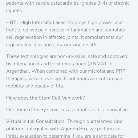
patients with severe osteoarthritis (grades 3-4) or chronic
injuries.
–
BTL High Intensity Laser
: Employs high power laser
light to relieve pain, reduce inflammation and stimulate
cell regeneration in affected joints. It complements our
regenerative injections, maximizing results.
These technologies are non-invasive, safe and approved
by international and local regulations (ANMAT in
Argentina). When combined with our microfat and PRP
therapies, we achieve significant improvements in pain,
mobility and quality of life.
How does the Stem Cell Van work?
Our home delivery service is as simple as it is innovative:
Virtual Initial Consultation
: Through our telemedicine
platform, integrated with
Agenda Pro
, we perform an
initial evaluation to determine if you are a candidate for