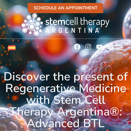
SCHEDULE AN APPOINTMENT
Discover the present of
Regenerative Medicine
with Stem Cell
Therapy Argentina®:
Advanced BTL