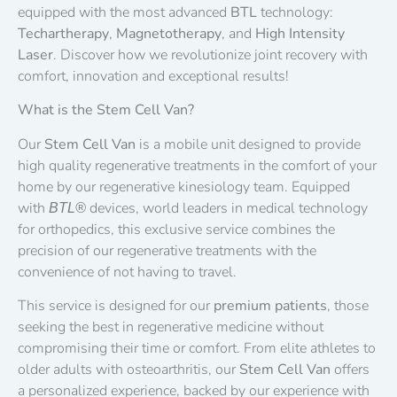
equipped with the most advanced
BTL
technology:
Techartherapy
,
Magnetotherapy
, and
High Intensity
Laser
. Discover how we revolutionize joint recovery with
comfort, innovation and exceptional results!
What is the Stem Cell Van?
Our
Stem Cell Van
is a mobile unit designed to provide
high quality regenerative treatments in the comfort of your
home by our regenerative kinesiology team. Equipped
with
devices, world leaders in medical technology
BTL®
for orthopedics, this exclusive service combines the
precision of our regenerative treatments with the
convenience of not having to travel.
This service is designed for our
premium patients
, those
seeking the best in regenerative medicine without
compromising their time or comfort. From elite athletes to
older adults with osteoarthritis, our
Stem Cell Van
offers
a personalized experience, backed by our experience with