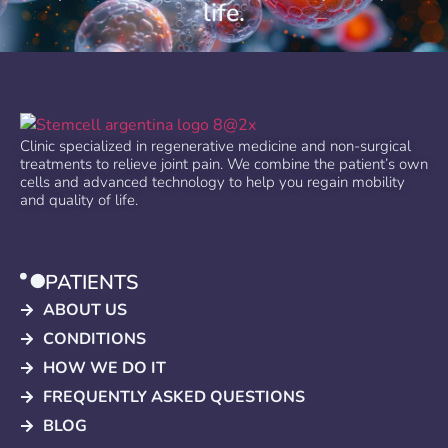
life.
Clinic specialized in regenerative medicine and non-surgical
treatments to relieve joint pain. We combine the patient’s own
cells and advanced technology to help you regain mobility
and quality of life.
PATIENTS
ABOUT US
CONDITIONS
HOW WE DO IT
FREQUENTLY ASKED QUESTIONS
BLOG