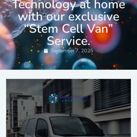
Technology at home
with our exclusive
“Stem Cell Van”
Service.
September 7, 2025