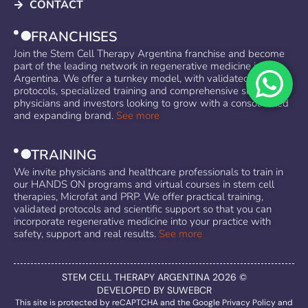
CONTACT
FRANCHISES
Join the Stem Cell Therapy Argentina franchise and become
part of the leading network in regenerative medicine in
Argentina. We offer a turnkey model, with validated
protocols, specialized training and comprehensive support for
physicians and investors looking to grow with a consolidated
and expanding brand.
See more
TRAINING
We invite physicians and healthcare professionals to train in
our HANDS ON programs and virtual courses in stem cell
therapies, Microfat and PRP. We offer practical training,
validated protocols and scientific support so that you can
incorporate regenerative medicine into your practice with
safety, support and real results.
See more
STEM CELL THERAPY ARGENTINA 2026 ©
DEVELOPED BY SUWEBCR
This site is protected by reCAPTCHA and the Google
Privacy Policy
and