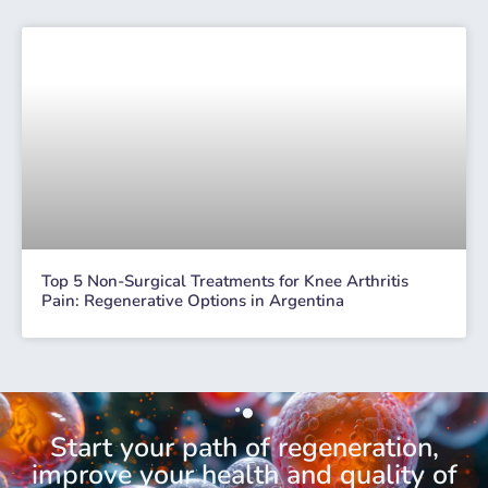
Top 5 Non-Surgical Treatments for Knee Arthritis
Pain: Regenerative Options in Argentina
Start your path of regeneration,
improve your health and quality of