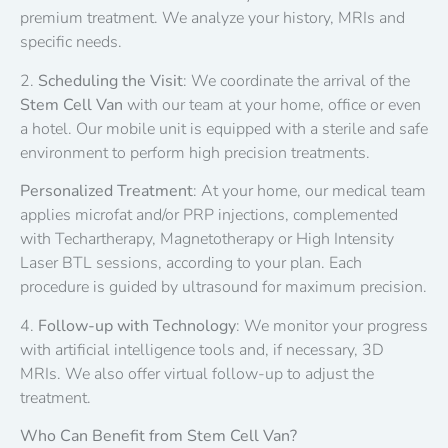
premium treatment. We analyze your history, MRIs and
specific needs.
2.
Scheduling the Visit
: We coordinate the arrival of the
Stem Cell Van
with our team at your home, office or even
a hotel. Our mobile unit is equipped with a sterile and safe
environment to perform high precision treatments.
Personalized Treatment
: At your home, our medical team
applies microfat and/or PRP injections, complemented
with Techartherapy, Magnetotherapy or High Intensity
Laser BTL sessions, according to your plan. Each
procedure is guided by ultrasound for maximum precision.
4.
Follow-up with Technology
: We monitor your progress
with artificial intelligence tools and, if necessary, 3D
MRIs. We also offer virtual follow-up to adjust the
treatment.
Who Can Benefit from Stem Cell Van?