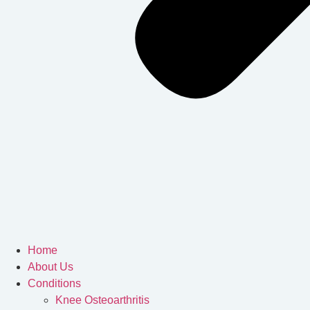
Home
About Us
Conditions
Knee Osteoarthritis