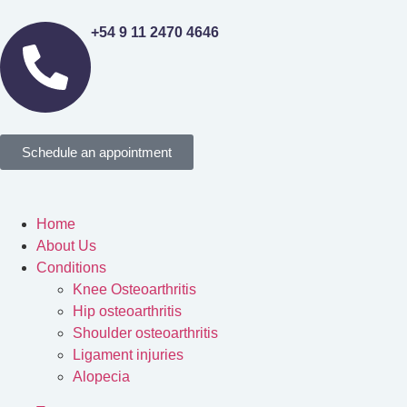
+54 9 11 2470 4646
Schedule an appointment
Home
About Us
Conditions
Knee Osteoarthritis
Hip osteoarthritis
Shoulder osteoarthritis
Ligament injuries
Alopecia