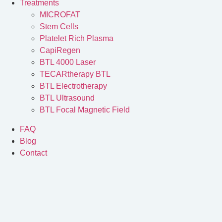
Treatments
MICROFAT
Stem Cells
Platelet Rich Plasma
CapiRegen
BTL 4000 Laser
TECARtherapy BTL
BTL Electrotherapy
BTL Ultrasound
BTL Focal Magnetic Field
FAQ
Blog
Contact