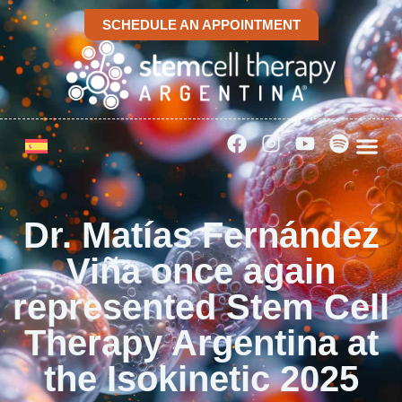
SCHEDULE AN APPOINTMENT
Dr. Matías Fernández
Viña once again
represented Stem Cell
Therapy Argentina at
the Isokinetic 2025