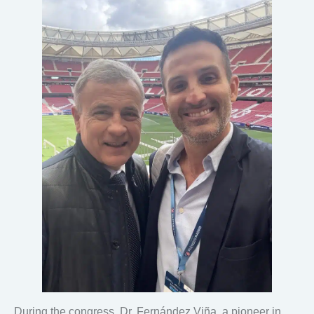
During the congress, Dr. Fernández Viña, a pioneer in