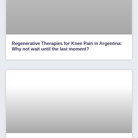
Regenerative Therapies for Knee Pain in Argentina:
Why not wait until the last moment?