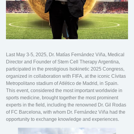
Last May 3-5, 2025, Dr. Matías Fernández Viña, Medical
Director and Founder of Stem Cell Therapy Argentina,
participated in the prestigious Isokinetic 2025 Congress,
organized in collaboration with FIFA, at the iconic Cívitas
Metropolitano stadium of Atlético de Madrid, in Spain.
This event, considered the most important worldwide in
sports medicine, brought together the most prominent
experts in the field, including the renowned Dr. Gil Rodas
of FC Barcelona, with whom Dr. Fernández Viña had the
opportunity to exchange knowledge and experiences.