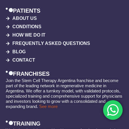
PATIENTS
ABOUT US
CONDITIONS
HOW WE DO IT
FREQUENTLY ASKED QUESTIONS
BLOG
CONTACT
FRANCHISES
Join the Stem Cell Therapy Argentina franchise and become
part of the leading network in regenerative medicine in
Argentina. We offer a turnkey model, with validated protocols,
specialized training and comprehensive support for physicians
and investors looking to grow with a consolidated and
expanding brand.
See more
TRAINING