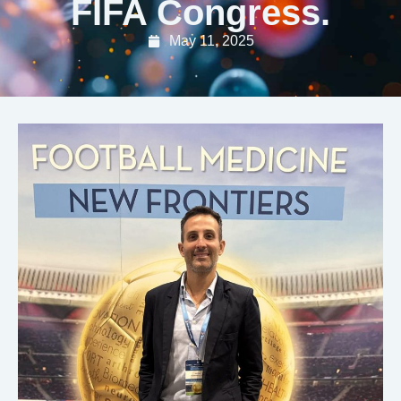
FIFA Congress.
May 11, 2025