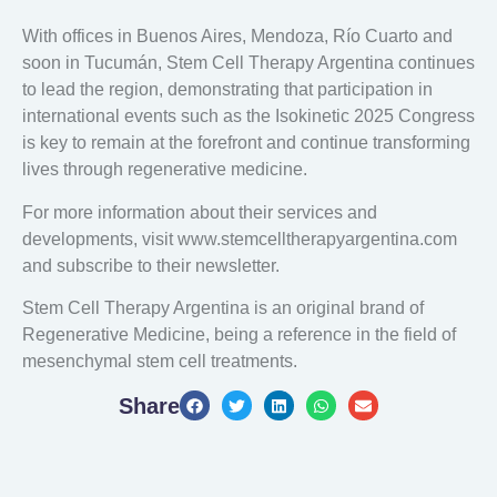
With offices in Buenos Aires, Mendoza, Río Cuarto and
soon in Tucumán, Stem Cell Therapy Argentina continues
to lead the region, demonstrating that participation in
international events such as the Isokinetic 2025 Congress
is key to remain at the forefront and continue transforming
lives through regenerative medicine.
For more information about their services and
developments, visit www.stemcelltherapyargentina.com
and subscribe to their newsletter.
Stem Cell Therapy Argentina is an original brand of
Regenerative Medicine, being a reference in the field of
mesenchymal stem cell treatments.
Share