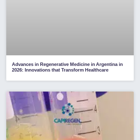
Advances in Regenerative Medicine in Argentina in
2026: Innovations that Transform Healthcare