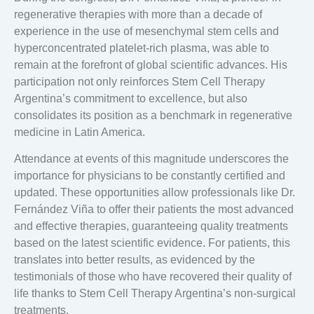
regenerative therapies with more than a decade of
experience in the use of mesenchymal stem cells and
hyperconcentrated platelet-rich plasma, was able to
remain at the forefront of global scientific advances. His
participation not only reinforces Stem Cell Therapy
Argentina’s commitment to excellence, but also
consolidates its position as a benchmark in regenerative
medicine in Latin America.
Attendance at events of this magnitude underscores the
importance for physicians to be constantly certified and
updated. These opportunities allow professionals like Dr.
Fernández Viña to offer their patients the most advanced
and effective therapies, guaranteeing quality treatments
based on the latest scientific evidence. For patients, this
translates into better results, as evidenced by the
testimonials of those who have recovered their quality of
life thanks to Stem Cell Therapy Argentina’s non-surgical
treatments.