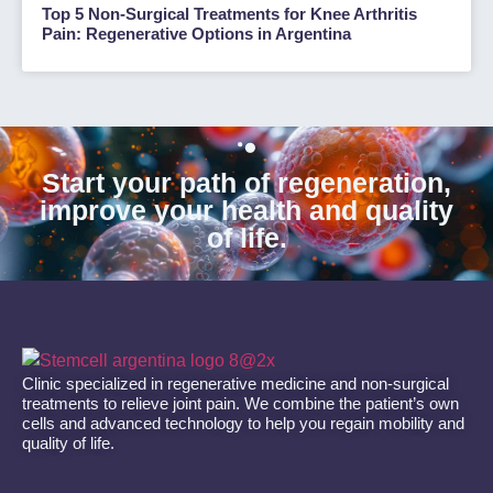
Top 5 Non-Surgical Treatments for Knee Arthritis
Pain: Regenerative Options in Argentina
Start your path of regeneration,
improve your health and quality
of life.
Clinic specialized in regenerative medicine and non-surgical
treatments to relieve joint pain. We combine the patient’s own
cells and advanced technology to help you regain mobility and
quality of life.