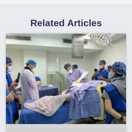
Related Articles