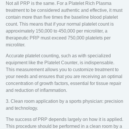
Not all PRP is the same. For a Platelet Rich Plasma
treatment to be considered authentic and effective, it must
contain
more than five times the baseline blood platelet
count
. This means that if your normal platelet count is
approximately 150,000 to 450,000 per microliter, a
therapeutic PRP must exceed 750,000 platelets per
microliter.
Accurate platelet counting
, such as with specialized
equipment like the
Platelet Counter
, is indispensable.
This measurement allows you to customize treatment to
your needs and ensures that you are receiving an optimal
concentration of growth factors, essential for tissue repair
and reduction of inflammation.
3. Clean room application by a sports physician: precision
and technology.
The success of PRP depends largely on how it is applied.
This procedure should be performed in a
clean room
by a