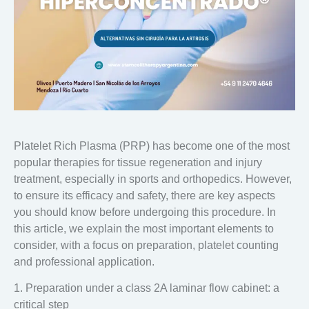
Platelet Rich Plasma (PRP)
has become one of the most
popular therapies for tissue regeneration and injury
treatment, especially in sports and orthopedics. However,
to ensure its efficacy and safety, there are key aspects
you should know before undergoing this procedure. In
this article, we explain the most important elements to
consider, with a focus on preparation, platelet counting
and professional application.
1. Preparation under a class 2A laminar flow cabinet: a
critical step