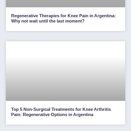
Regenerative Therapies for Knee Pain in Argentina:
Why not wait until the last moment?
Top 5 Non-Surgical Treatments for Knee Arthritis
Pain: Regenerative Options in Argentina