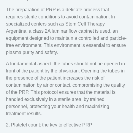
The preparation of PRP is a delicate process that
requires sterile conditions to avoid contamination. In
specialized centers such as
Stem Cell Therapy
Argentina
, a
class 2A laminar flow cabinet
is used, an
equipment designed to maintain a controlled and particle-
free environment. This environment is essential to ensure
plasma purity and safety.
A fundamental aspect:
the tubes should not be opened in
front of the patient by the physician
. Opening the tubes in
the presence of the patient increases the risk of
contamination by air or contact, compromising the quality
of the PRP. This protocol ensures that the material is
handled exclusively in a sterile area, by trained
personnel, protecting your health and maximizing
treatment results.
2. Platelet count: the key to effective PRP