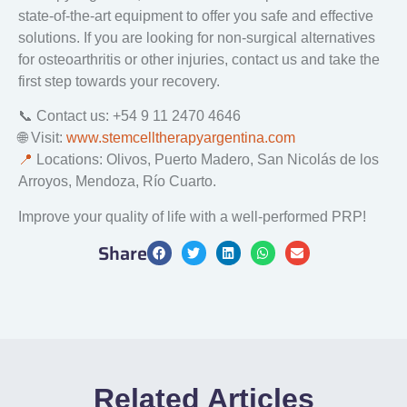
state-of-the-art equipment to offer you safe and effective
solutions. If you are looking for non-surgical alternatives
for osteoarthritis or other injuries, contact us and take the
first step towards your recovery.
📞 Contact us: +54 9 11 2470 4646
🌐 Visit:
www.stemcelltherapyargentina.com
📍
Locations: Olivos, Puerto Madero, San Nicolás de los
Arroyos, Mendoza, Río Cuarto.
Improve your quality of life with a well-performed PRP!
Share
Related Articles