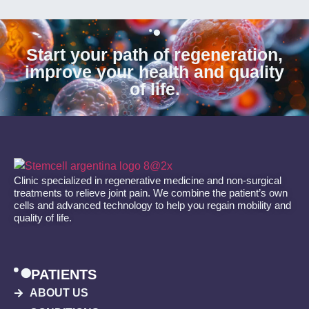
Start your path of regeneration,
improve your health and quality
of life.
Clinic specialized in regenerative medicine and non-surgical
treatments to relieve joint pain. We combine the patient’s own
cells and advanced technology to help you regain mobility and
quality of life.
PATIENTS
ABOUT US