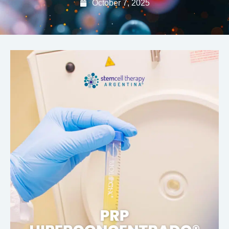
October 7, 2025