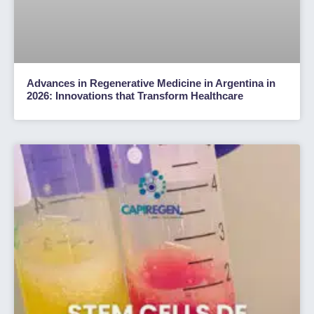
Advances in Regenerative Medicine in Argentina in
2026: Innovations that Transform Healthcare