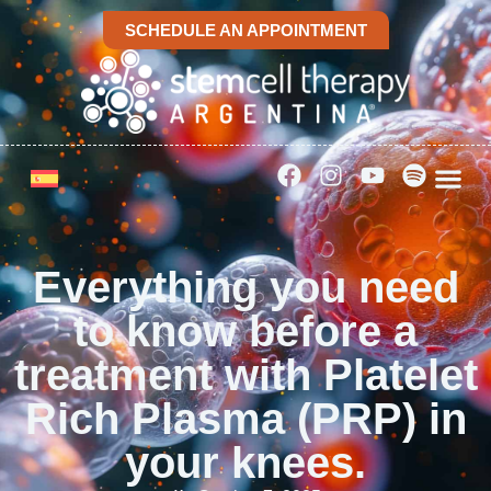
SCHEDULE AN APPOINTMENT
Everything you need
to know before a
treatment with Platelet
Rich Plasma (PRP) in
your knees.