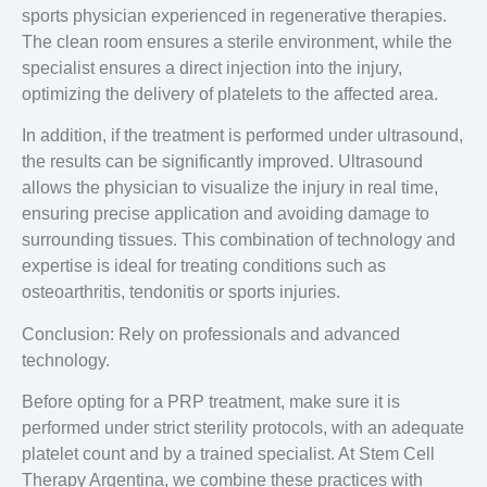
sports physician
experienced in regenerative therapies.
The clean room ensures a sterile environment, while the
specialist ensures a direct injection into the injury,
optimizing the delivery of platelets to the affected area.
In addition, if the treatment is performed
under ultrasound
,
the results can be significantly improved. Ultrasound
allows the physician to visualize the injury in real time,
ensuring precise application and avoiding damage to
surrounding tissues. This combination of technology and
expertise is ideal for treating conditions such as
osteoarthritis, tendonitis or sports injuries.
Conclusion: Rely on professionals and advanced
technology.
Before opting for a PRP treatment, make sure it is
performed under strict sterility protocols, with an adequate
platelet count and by a trained specialist. At
Stem Cell
Therapy Argentina
, we combine these practices with