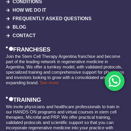
CONDITIONS
HOW WE DO IT
FREQUENTLY ASKED QUESTIONS
BLOG
CONTACT
FRANCHISES
Join the Stem Cell Therapy Argentina franchise and become
part of the leading network in regenerative medicine in
Argentina. We offer a turnkey model, with validated protocols,
specialized training and comprehensive support for physicians
and investors looking to grow with a consolidated and
expanding brand.
See more
TRAINING
We invite physicians and healthcare professionals to train in
our HANDS ON programs and virtual courses in stem cell
therapies, Microfat and PRP. We offer practical training,
validated protocols and scientific support so that you can
incorporate regenerative medicine into your practice with