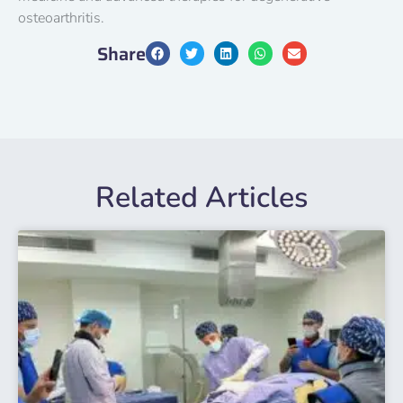
osteoarthritis.
Share
Related Articles