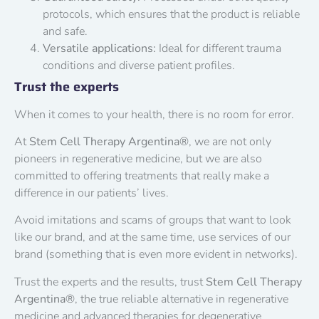
protocols, which ensures that the product is reliable
and safe.
Versatile applications:
Ideal for different trauma
conditions and diverse patient profiles.
Trust the experts
When it comes to your health, there is no room for error.
At
Stem Cell Therapy Argentina®
, we are not only
pioneers in regenerative medicine, but we are also
committed to offering treatments that really make a
difference in our patients’ lives.
Avoid imitations and scams of groups that want to look
like our brand, and at the same time, use services of our
brand (something that is even more evident in networks).
Trust the experts and the results, trust
Stem Cell Therapy
Argentina®
, the true reliable alternative in regenerative
medicine and advanced therapies for degenerative