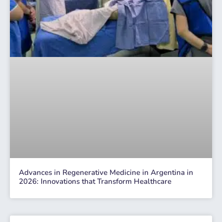
Advances in Regenerative Medicine in Argentina in
2026: Innovations that Transform Healthcare