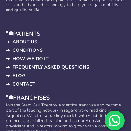
cells and advanced technology to help you regain mobility
and quality of life.
PATIENTS
ABOUT US
CONDITIONS
HOW WE DO IT
FREQUENTLY ASKED QUESTIONS
BLOG
CONTACT
FRANCHISES
Join the Stem Cell Therapy Argentina franchise and become
part of the leading network in regenerative medicine in
Argentina. We offer a turnkey model, with validated
protocols, specialized training and comprehensive support for
physicians and investors looking to grow with a consolidated