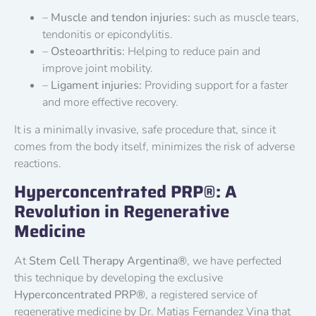
–
Muscle and tendon injuries:
such as muscle tears,
tendonitis or epicondylitis.
–
Osteoarthritis:
Helping to reduce pain and
improve joint mobility.
–
Ligament injuries:
Providing support for a faster
and more effective recovery.
It is a minimally invasive, safe procedure that, since it
comes from the body itself, minimizes the risk of adverse
reactions.
Hyperconcentrated PRP®: A
Revolution in Regenerative
Medicine
At
Stem Cell Therapy Argentina®
, we have perfected
this technique by developing the exclusive
Hyperconcentrated PRP®
, a registered service of
regenerative medicine by Dr. Matias Fernandez Vina that