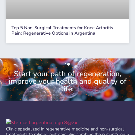
Top 5 Non-Surgical Treatments for Knee Arthritis
Pain: Regenerative Options in Argentina
Start your path of regeneration,
improve your health and quality of
life.
Clinic specialized in regenerative medicine and non-surgical
treatments to relieve joint pain. We combine the patient’s own