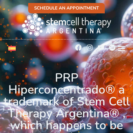
SCHEDULE AN APPOINTMENT
PRP
Hiperconcentrado® a
trademark of Stem Cell
Therapy Argentina® ,
which happens to be