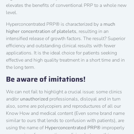
elevates the benefits of conventional PRP to a whole new
level.
Hyperconcentrated PRP® is characterized by a
much
higher concentration of platelets
, resulting in an
intensified release of growth factors. The result? Superior
efficiency and outstanding clinical results with fewer
applications. It is the ideal choice for patients seeking
effective and high quality treatment in a short time and in
the long term.
Be aware of imitations!
We can not fail to highlight a crucial issue: some clinics
and/or
unauthorized
professionals, disloyal and in turn
also, some are polycopiers and reproductures of all our
Know How and medical content (Even some brand name
similar to ours that lends to confusion with patients), are
using the name of
Hyperconcentrated PRP®
improperly