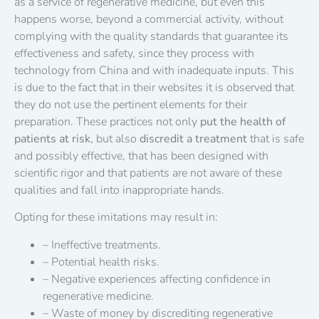
as a service of regenerative medicine, but even this
happens worse, beyond a commercial activity, without
complying with the quality standards that guarantee its
effectiveness and safety, since they process with
technology from China and with inadequate inputs. This
is due to the fact that in their websites it is observed that
they do not use the pertinent elements for their
preparation. These practices not only
put the health of
patients at risk
, but also
discredit a treatment
that is safe
and possibly effective, that has been designed with
scientific rigor and that patients are not aware of these
qualities and fall into inappropriate hands.
Opting for these imitations may result in:
– Ineffective treatments.
– Potential health risks.
– Negative experiences affecting confidence in
regenerative medicine.
– Waste of money by discrediting regenerative