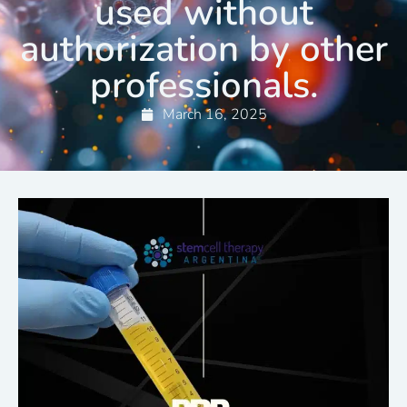
used without
authorization by other
professionals.
March 16, 2025