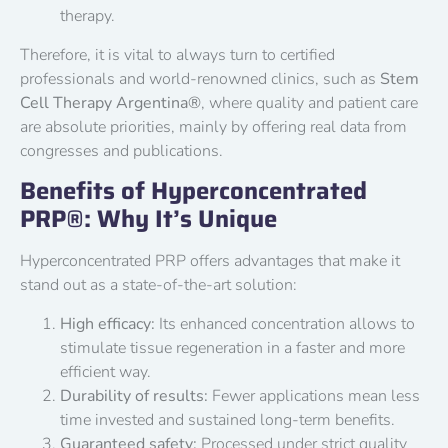
therapy.
Therefore, it is vital to always turn to certified
professionals and world-renowned clinics, such as
Stem
Cell Therapy Argentina®
, where quality and patient care
are absolute priorities, mainly by offering real data from
congresses and publications.
Benefits of Hyperconcentrated
PRP®: Why It’s Unique
Hyperconcentrated PRP offers advantages that make it
stand out as a state-of-the-art solution:
High efficacy:
Its enhanced concentration allows to
stimulate tissue regeneration in a faster and more
efficient way.
Durability of results:
Fewer applications mean less
time invested and sustained long-term benefits.
Guaranteed safety:
Processed under strict quality