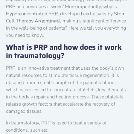
PRP and how does it work? More importantly, why is
Hyperconcentrated PRP
, developed exclusively by
Stem
Cell Therapy Argentina®
, making a significant difference
in the well-being of patients? Here we tell you everything
you need to know.
What is PRP and how does it work
in traumatology?
PRP is an innovative treatment that uses the body’s own
natural resources to stimulate tissue regeneration. It is
obtained from a small sample of the patient’s blood,
which is processed to concentrate platelets, key elements
in the body’s repair and healing process. These platelets
release growth factors that accelerate the recovery of
damaged tissues.
In traumatology, PRP is used to treat a variety of
conditions, such as: