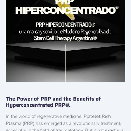
The Power of PRP and the Benefits of
Hyperconcentrated PRP®.
In the world of regenerative medicine,
Platelet Rich
Plasma (PRP)
has emerged as a revolutionary treatment,
especially in the field of traumatology. But what exactly is