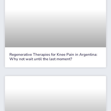
Regenerative Therapies for Knee Pain in Argentina:
Why not wait until the last moment?