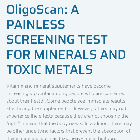
OligoScan: A
PAINLESS
SCREENING TEST
FOR MINERALS AND
TOXIC METALS
Vitamin and mineral supplements have become
increasingly popular among people who are concerned
about their health. Some people see immediate results
after taking the supplements. However, others may not
experience the effects because they are not choosing the
“right” mineral that the body needs. In addition, there may
be other underlying factors that prevent the absorption of
these minerals, such as toxic heavy metal buildup.