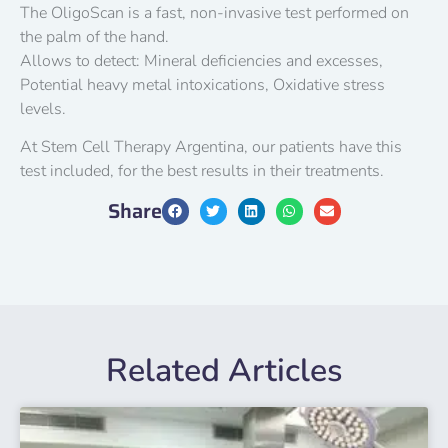
The OligoScan is a fast, non-invasive test performed on
the palm of the hand.
Allows to detect: Mineral deficiencies and excesses,
Potential heavy metal intoxications, Oxidative stress
levels.
At Stem Cell Therapy Argentina, our patients have this
test included, for the best results in their treatments.
Share
Related Articles