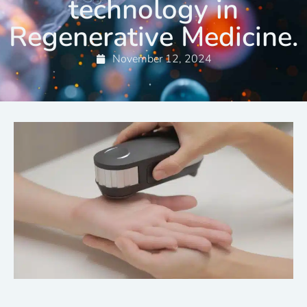
technology in
Regenerative Medicine.
November 12, 2024