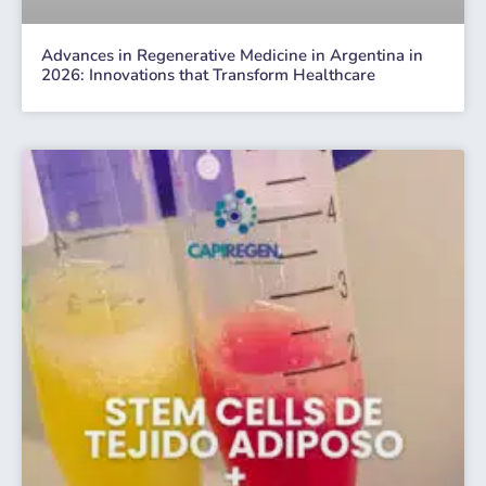
Advances in Regenerative Medicine in Argentina in
2026: Innovations that Transform Healthcare