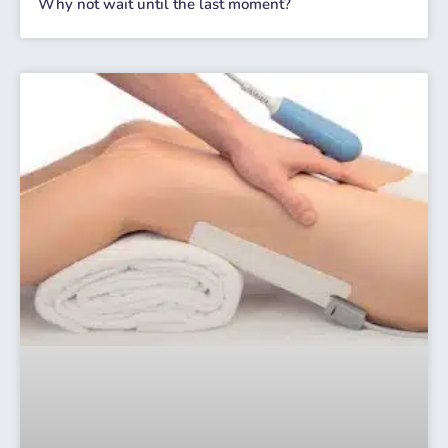
Why not wait until the last moment?