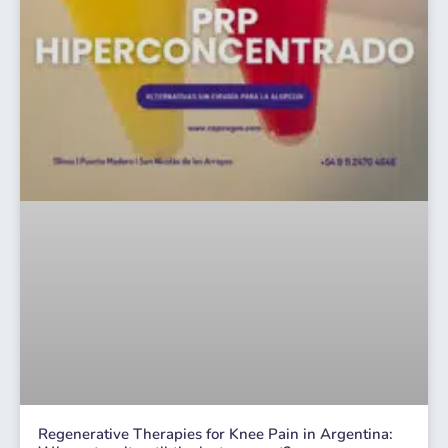
Regenerative Therapies for Knee Pain in Argentina: