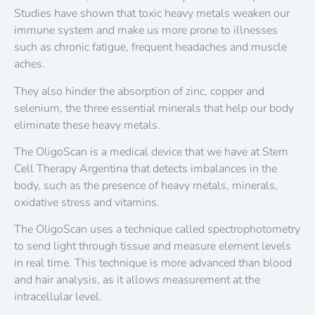
Studies have shown that toxic heavy metals weaken our
immune system and make us more prone to illnesses
such as chronic fatigue, frequent headaches and muscle
aches.
They also hinder the absorption of zinc, copper and
selenium, the three essential minerals that help our body
eliminate these heavy metals.
The OligoScan is a medical device that we have at Stem
Cell Therapy Argentina that detects imbalances in the
body, such as the presence of heavy metals, minerals,
oxidative stress and vitamins.
The OligoScan uses a technique called spectrophotometry
to send light through tissue and measure element levels
in real time. This technique is more advanced than blood
and hair analysis, as it allows measurement at the
intracellular level.