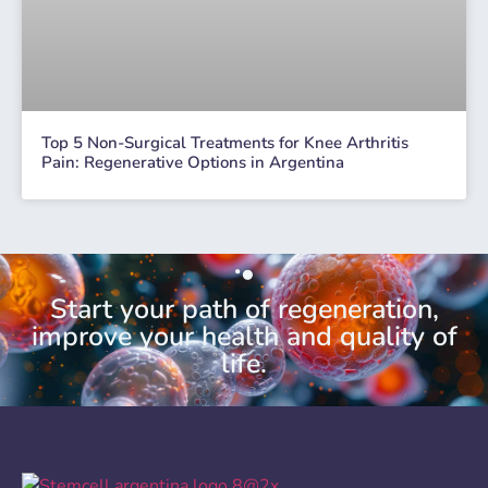
Top 5 Non-Surgical Treatments for Knee Arthritis
Pain: Regenerative Options in Argentina
Start your path of regeneration,
improve your health and quality of
life.