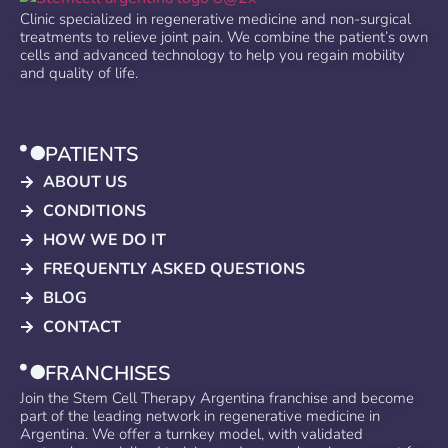
Clinic specialized in regenerative medicine and non-surgical
treatments to relieve joint pain. We combine the patient’s own
cells and advanced technology to help you regain mobility
and quality of life.
PATIENTS
ABOUT US
CONDITIONS
HOW WE DO IT
FREQUENTLY ASKED QUESTIONS
BLOG
CONTACT
FRANCHISES
Join the Stem Cell Therapy Argentina franchise and become
part of the leading network in regenerative medicine in
Argentina. We offer a turnkey model, with validated