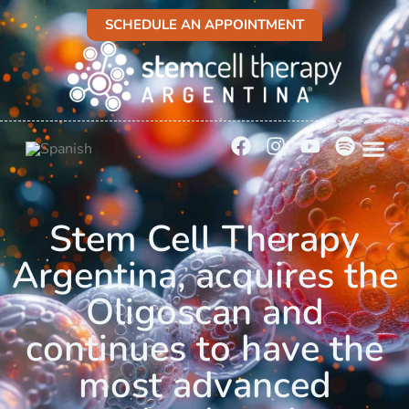
SCHEDULE AN APPOINTMENT
Stem Cell Therapy
Argentina, acquires the
Oligoscan and
continues to have the
most advanced