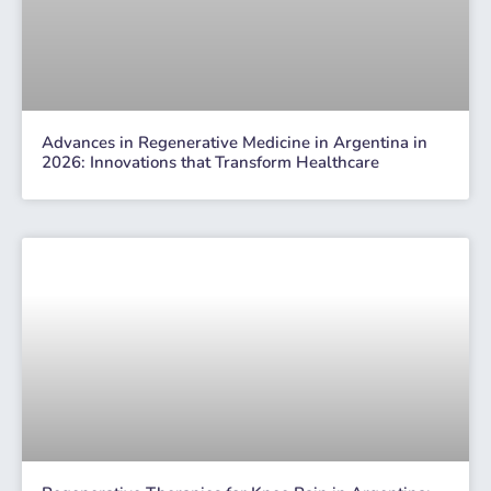
Advances in Regenerative Medicine in Argentina in
2026: Innovations that Transform Healthcare