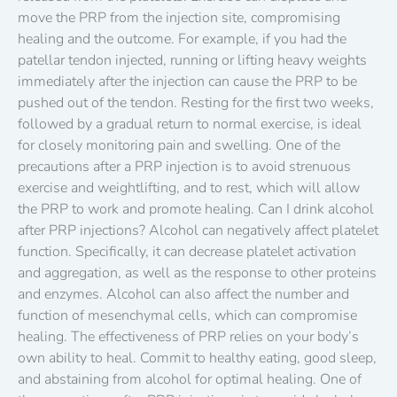
move the PRP from the injection site, compromising
healing and the outcome. For example, if you had the
patellar tendon injected, running or lifting heavy weights
immediately after the injection can cause the PRP to be
pushed out of the tendon. Resting for the first two weeks,
followed by a gradual return to normal exercise, is ideal
for closely monitoring pain and swelling. One of the
precautions after a PRP injection is to avoid strenuous
exercise and weightlifting, and to rest, which will allow
the PRP to work and promote healing. Can I drink alcohol
after PRP injections? Alcohol can negatively affect platelet
function. Specifically, it can decrease platelet activation
and aggregation, as well as the response to other proteins
and enzymes. Alcohol can also affect the number and
function of mesenchymal cells, which can compromise
healing. The effectiveness of PRP relies on your body’s
own ability to heal. Commit to healthy eating, good sleep,
and abstaining from alcohol for optimal healing. One of