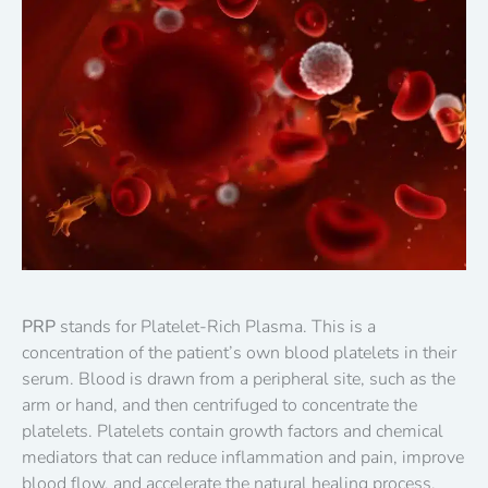
PRP
stands for Platelet-Rich Plasma. This is a
concentration of the patient’s own blood platelets in their
serum. Blood is drawn from a peripheral site, such as the
arm or hand, and then centrifuged to concentrate the
platelets. Platelets contain growth factors and chemical
mediators that can reduce inflammation and pain, improve
blood flow, and accelerate the natural healing process.