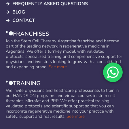
FREQUENTLY ASKED QUESTIONS
BLOG
CONTACT
FRANCHISES
Join the Stem Cell Therapy Argentina franchise and become
part of the leading network in regenerative medicine in
Argentina. We offer a turnkey model, with validated
protocols, specialized training and comprehensive support for
physicians and investors looking to grow with a consolidated
and expanding brand.
See more
TRAINING
We invite physicians and healthcare professionals to train in
our HANDS ON programs and virtual courses in stem cell
therapies, Microfat and PRP. We offer practical training,
validated protocols and scientific support so that you can
incorporate regenerative medicine into your practice with
safety, support and real results.
See more