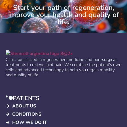
Start your path of regeneration,
improve your health and quality of
life.
Clinic specialized in regenerative medicine and non-surgical
treatments to relieve joint pain. We combine the patient’s own
cells and advanced technology to help you regain mobility
and quality of life.
PATIENTS
ABOUT US
CONDITIONS
HOW WE DO IT