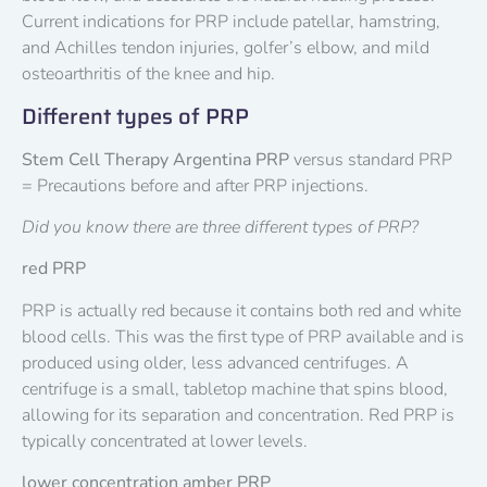
Current indications for PRP include patellar, hamstring,
and Achilles tendon injuries, golfer’s elbow, and mild
osteoarthritis of the knee and hip.
Different types of PRP
Stem Cell Therapy Argentina PRP
versus standard PRP
= Precautions before and after PRP injections.
Did you know there are three different types of PRP?
red PRP
PRP is actually red because it contains both red and white
blood cells. This was the first type of PRP available and is
produced using older, less advanced centrifuges. A
centrifuge is a small, tabletop machine that spins blood,
allowing for its separation and concentration. Red PRP is
typically concentrated at lower levels.
lower concentration amber PRP