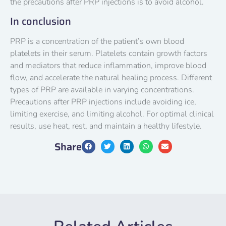
the precautions after PRP injections is to avoid alcohol.
In conclusion
PRP is a concentration of the patient’s own blood
platelets in their serum. Platelets contain growth factors
and mediators that reduce inflammation, improve blood
flow, and accelerate the natural healing process. Different
types of PRP are available in varying concentrations.
Precautions after PRP injections include avoiding ice,
limiting exercise, and limiting alcohol. For optimal clinical
results, use heat, rest, and maintain a healthy lifestyle.
Share