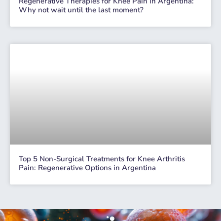
Regenerative Therapies for Knee Pain in Argentina:
Why not wait until the last moment?
Top 5 Non-Surgical Treatments for Knee Arthritis
Pain: Regenerative Options in Argentina