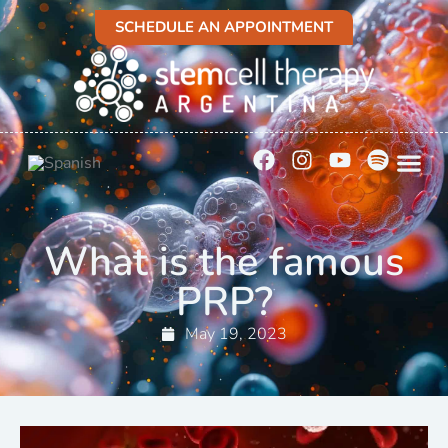
SCHEDULE AN APPOINTMENT
What is the famous
PRP?
May 19, 2023