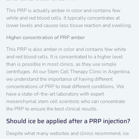
This PRP is actually amber in color and contains few
white and red blood cells. It typically concentrates at
lower levels and causes less tissue reaction and swelling.
Higher concentration of PRP amber
This PRP is also amber in color and contains few white
and red blood cells. It is concentrated to a higher level
than is possible in most clinics, as they use simple
centrifuges. At our Stem Cell Therapy Clinic in Argentina,
we understand the importance of having different
concentrations of PRP to treat different conditions. We
have a state-of-the-art laboratory with expert
mesenchymal stem cell scientists who can concentrate
the PRP to ensure the best clinical results.
Should ice be applied after a PRP injection?
Despite what many websites and clinics recommend, ice