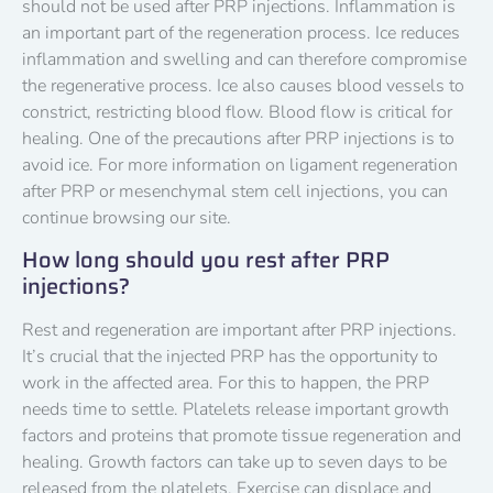
should not be used after PRP injections. Inflammation is
an important part of the regeneration process. Ice reduces
inflammation and swelling and can therefore compromise
the regenerative process. Ice also causes blood vessels to
constrict, restricting blood flow. Blood flow is critical for
healing. One of the precautions after PRP injections is to
avoid ice. For more information on ligament regeneration
after PRP or mesenchymal stem cell injections, you can
continue browsing our site.
How long should you rest after PRP
injections?
Rest and regeneration are important after PRP injections.
It’s crucial that the injected PRP has the opportunity to
work in the affected area. For this to happen, the PRP
needs time to settle. Platelets release important growth
factors and proteins that promote tissue regeneration and
healing. Growth factors can take up to seven days to be
released from the platelets. Exercise can displace and