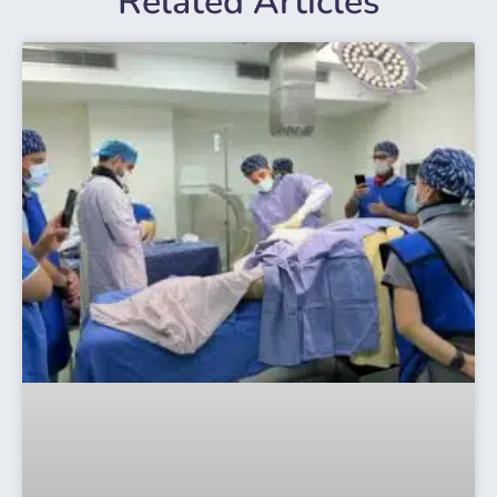
Related Articles