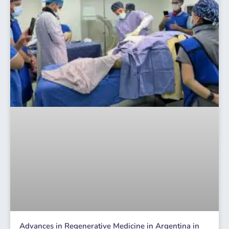
Advances in Regenerative Medicine in Argentina in