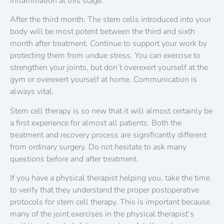
inflammation at this stage.
After the third month: The stem cells introduced into your
body will be most potent between the third and sixth
month after treatment. Continue to support your work by
protecting them from undue stress. You can exercise to
strengthen your joints, but don’t overexert yourself at the
gym or overexert yourself at home. Communication is
always vital.
Stem cell therapy is so new that it will almost certainly be
a first experience for almost all patients. Both the
treatment and recovery process are significantly different
from ordinary surgery. Do not hesitate to ask many
questions before and after treatment.
If you have a physical therapist helping you, take the time
to verify that they understand the proper postoperative
protocols for stem cell therapy. This is important because
many of the joint exercises in the physical therapist’s