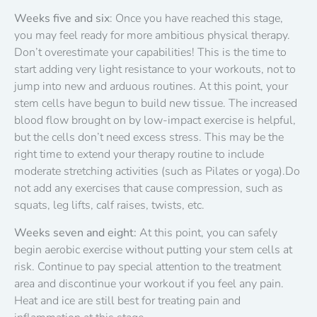
Weeks five and six
: Once you have reached this stage,
you may feel ready for more ambitious physical therapy.
Don’t overestimate your capabilities! This is the time to
start adding very light resistance to your workouts, not to
jump into new and arduous routines. At this point, your
stem cells have begun to build new tissue. The increased
blood flow brought on by low-impact exercise is helpful,
but the cells don’t need excess stress. This may be the
right time to extend your therapy routine to include
moderate stretching activities (such as Pilates or yoga).Do
not add any exercises that cause compression, such as
squats, leg lifts, calf raises, twists, etc.
Weeks seven and eight:
At this point, you can safely
begin aerobic exercise without putting your stem cells at
risk. Continue to pay special attention to the treatment
area and discontinue your workout if you feel any pain.
Heat and ice are still best for treating pain and