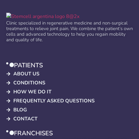
Clinic specialized in regenerative medicine and non-surgical
treatments to relieve joint pain. We combine the patient’s own
cells and advanced technology to help you regain mobility
and quality of life.
PATIENTS
ABOUT US
CONDITIONS
HOW WE DO IT
FREQUENTLY ASKED QUESTIONS
BLOG
CONTACT
FRANCHISES