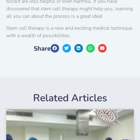
toolkit are less helpful or even harmful. If you have
discovered that stem cell therapy might help you, learning
all you can about the process is a great idea!
Stem cell therapy is a new and exciting medical technique
with a wealth of possibilities.
Share
Related Articles