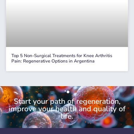
Top 5 Non-Surgical Treatments for Knee Arthritis
Pain: Regenerative Options in Argentina
Start your path of regeneration,
improve your health and quality of
life.