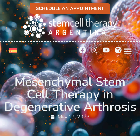
SCHEDULE AN APPOINTMENT
Mesenchymal Stem
Cell Therapy in
Degenerative Arthrosis
May 19, 2023