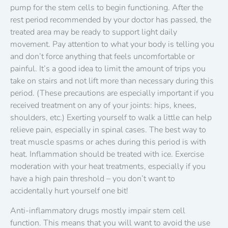
pump for the stem cells to begin functioning. After the
rest period recommended by your doctor has passed, the
treated area may be ready to support light daily
movement. Pay attention to what your body is telling you
and don’t force anything that feels uncomfortable or
painful. It’s a good idea to limit the amount of trips you
take on stairs and not lift more than necessary during this
period. (These precautions are especially important if you
received treatment on any of your joints: hips, knees,
shoulders, etc.) Exerting yourself to walk a little can help
relieve pain, especially in spinal cases. The best way to
treat muscle spasms or aches during this period is with
heat. Inflammation should be treated with ice. Exercise
moderation with your heat treatments, especially if you
have a high pain threshold – you don’t want to
accidentally hurt yourself one bit!
Anti-inflammatory drugs mostly impair stem cell
function. This means that you will want to avoid the use