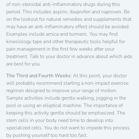
of non-steroidal anti-inflammatory drugs during this
period. This includes aspirin, ibuprofen and naproxen. Be
on the lookout for natural remedies and supplements that
may have an anti-inflammatory effect should be avoided.
Examples include arnica and turmeric. You may find
kinesiology tape and other therapeutic tools helpful for
pain management in the first few weeks after your
treatment. Talk to your doctor in advance about which aids
are best for you.
The Third and Fourth Weeks:
At this point, your doctor
will probably recommend starting a non-impact exercise
regimen designed to improve your range of motion.
Sample activities include gentle walking, jogging in the
pool or using an elliptical machine. The importance of
keeping this activity gentle should be emphasized. The
stem cells in your body need time to develop into
specialized cells. You do not want to impede this process
by pushing yourself too hard too fast.