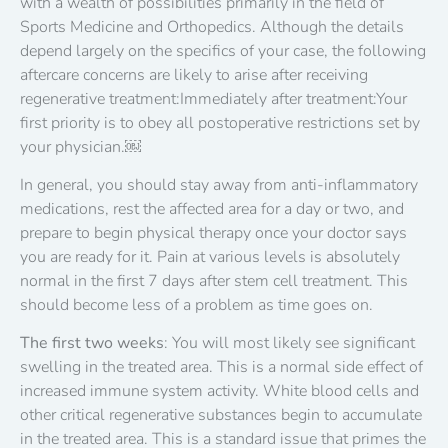
with a wealth of possibilities primarily in the field of
Sports Medicine and Orthopedics. Although the details
depend largely on the specifics of your case, the following
aftercare concerns are likely to arise after receiving
regenerative treatment:Immediately after treatment:Your
first priority is to obey all postoperative restrictions set by
your physician.￼
In general, you should stay away from anti-inflammatory
medications, rest the affected area for a day or two, and
prepare to begin physical therapy once your doctor says
you are ready for it. Pain at various levels is absolutely
normal in the first 7 days after stem cell treatment. This
should become less of a problem as time goes on.
The first two weeks
: You will most likely see significant
swelling in the treated area. This is a normal side effect of
increased immune system activity. White blood cells and
other critical regenerative substances begin to accumulate
in the treated area. This is a standard issue that primes the