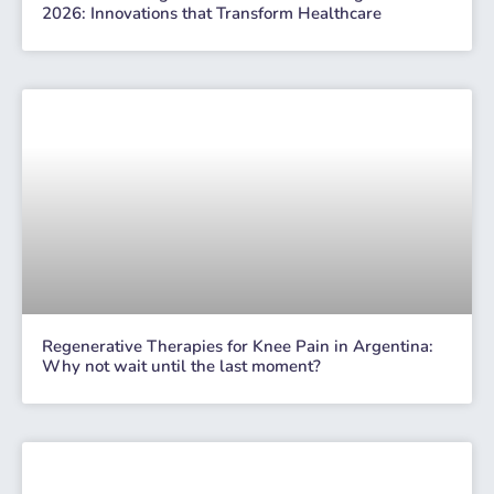
2026: Innovations that Transform Healthcare
Regenerative Therapies for Knee Pain in Argentina:
Why not wait until the last moment?