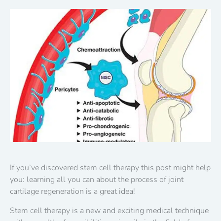
If you’ve discovered stem cell therapy this post might help
you: learning all you can about the process of joint
cartilage regeneration is a great idea!
Stem cell therapy is a new and exciting medical technique