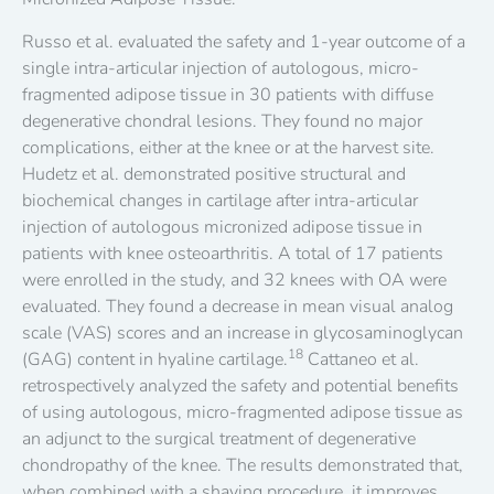
Russo et al. evaluated the safety and 1-year outcome of a
single intra-articular injection of autologous, micro-
fragmented adipose tissue in 30 patients with diffuse
degenerative chondral lesions. They found no major
complications, either at the knee or at the harvest site.
Hudetz et al. demonstrated positive structural and
biochemical changes in cartilage after intra-articular
injection of autologous micronized adipose tissue in
patients with knee osteoarthritis. A total of 17 patients
were enrolled in the study, and 32 knees with OA were
evaluated. They found a decrease in mean visual analog
scale (VAS) scores and an increase in glycosaminoglycan
18
(GAG) content in hyaline cartilage.
Cattaneo et al.
retrospectively analyzed the safety and potential benefits
of using autologous, micro-fragmented adipose tissue as
an adjunct to the surgical treatment of degenerative
chondropathy of the knee. The results demonstrated that,
when combined with a shaving procedure, it improves