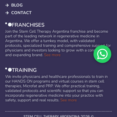
BLOG
CONTACT
FRANCHISES
Join the Stem Cell Therapy Argentina franchise and become
part of the leading network in regenerative medicine in
Argentina. We offer a turnkey model, with validated
protocols, specialized training and comprehensive support for
physicians and investors looking to grow with a consolidated
and expanding brand.
See more
TRAINING
We invite physicians and healthcare professionals to train in
our HANDS ON programs and virtual courses in stem cell
therapies, Microfat and PRP. We offer practical training,
validated protocols and scientific support so that you can
incorporate regenerative medicine into your practice with
safety, support and real results.
See more
STEM CELL THERAPY ARGENTINA 2026 ©