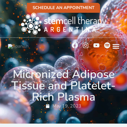
SCHEDULE AN APPOINTMENT
Micronized Adipose
Tissue and Platelet-
Rich Plasma
May 19, 2023