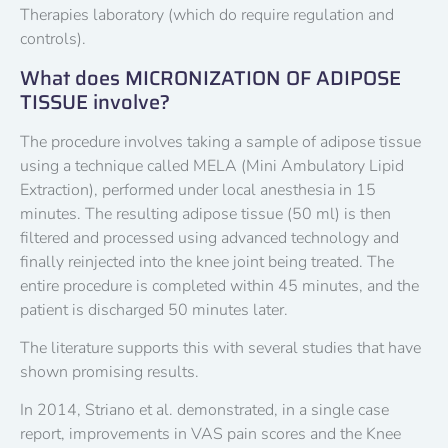
Therapies laboratory (which do require regulation and
controls).
What does MICRONIZATION OF ADIPOSE
TISSUE involve?
The procedure involves taking a sample of adipose tissue
using a technique called MELA (Mini Ambulatory Lipid
Extraction), performed under local anesthesia in 15
minutes. The resulting adipose tissue (50 ml) is then
filtered and processed using advanced technology and
finally reinjected into the knee joint being treated. The
entire procedure is completed within 45 minutes, and the
patient is discharged 50 minutes later.
The literature supports this with several studies that have
shown promising results.
In 2014, Striano et al. demonstrated, in a single case
report, improvements in VAS pain scores and the Knee