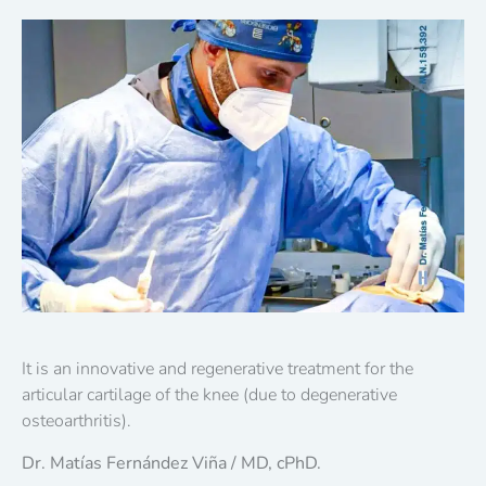
It is an innovative and regenerative treatment for the
articular cartilage of the knee (due to degenerative
osteoarthritis).
Dr. Matías Fernández Viña / MD, cPhD.