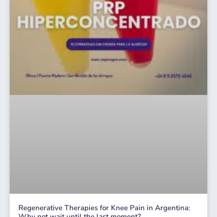
Regenerative Therapies for Knee Pain in Argentina:
Why not wait until the last moment?