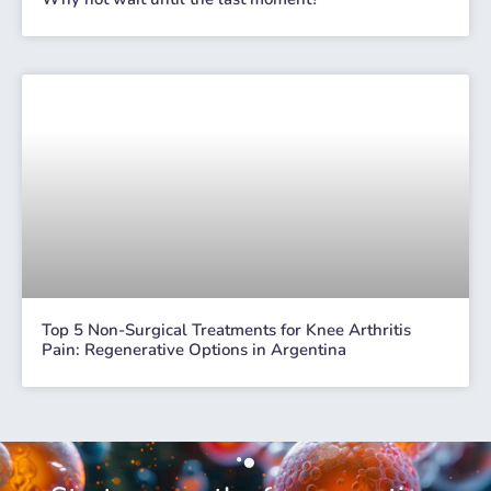
Top 5 Non-Surgical Treatments for Knee Arthritis
Pain: Regenerative Options in Argentina