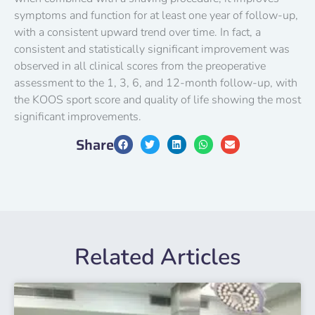
symptoms and function for at least one year of follow-up,
with a consistent upward trend over time. In fact, a
consistent and statistically significant improvement was
observed in all clinical scores from the preoperative
assessment to the 1, 3, 6, and 12-month follow-up, with
the KOOS sport score and quality of life showing the most
significant improvements.
Share
Related Articles