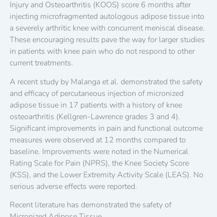
Injury and Osteoarthritis (KOOS) score 6 months after
injecting microfragmented autologous adipose tissue into
a severely arthritic knee with concurrent meniscal disease.
These encouraging results pave the way for larger studies
in patients with knee pain who do not respond to other
current treatments.
A recent study by Malanga et al. demonstrated the safety
and efficacy of percutaneous injection of micronized
adipose tissue in 17 patients with a history of knee
osteoarthritis (Kellgren-Lawrence grades 3 and 4).
Significant improvements in pain and functional outcome
measures were observed at 12 months compared to
baseline. Improvements were noted in the Numerical
Rating Scale for Pain (NPRS), the Knee Society Score
(KSS), and the Lower Extremity Activity Scale (LEAS). No
serious adverse effects were reported.
Recent literature has demonstrated the safety of
Micronized Adipose Tissue.