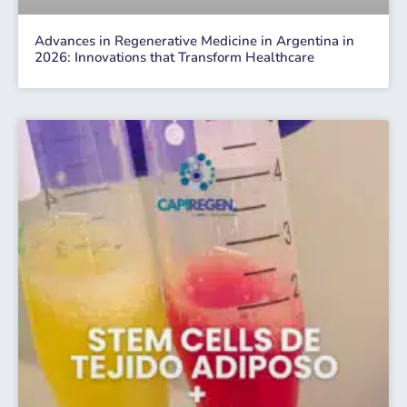
Advances in Regenerative Medicine in Argentina in
2026: Innovations that Transform Healthcare