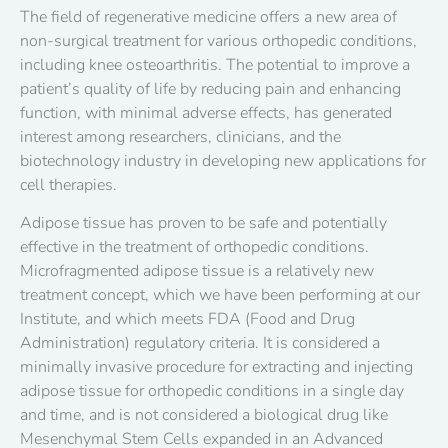
The field of regenerative medicine offers a new area of ​​
non-surgical treatment for various orthopedic conditions,
including knee osteoarthritis. The potential to improve a
patient’s quality of life by reducing pain and enhancing
function, with minimal adverse effects, has generated
interest among researchers, clinicians, and the
biotechnology industry in developing new applications for
cell therapies.
Adipose tissue has proven to be safe and potentially
effective in the treatment of orthopedic conditions.
Microfragmented adipose tissue is a relatively new
treatment concept, which we have been performing at our
Institute, and which meets FDA (Food and Drug
Administration) regulatory criteria. It is considered a
minimally invasive procedure for extracting and injecting
adipose tissue for orthopedic conditions in a single day
and time, and is not considered a biological drug like
Mesenchymal Stem Cells expanded in an Advanced