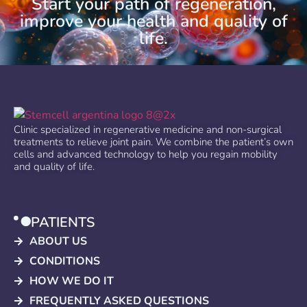
Start your path of regeneration,
improve your health and quality of
life.
Clinic specialized in regenerative medicine and non-surgical
treatments to relieve joint pain. We combine the patient’s own
cells and advanced technology to help you regain mobility
and quality of life.
PATIENTS
ABOUT US
CONDITIONS
HOW WE DO IT
FREQUENTLY ASKED QUESTIONS