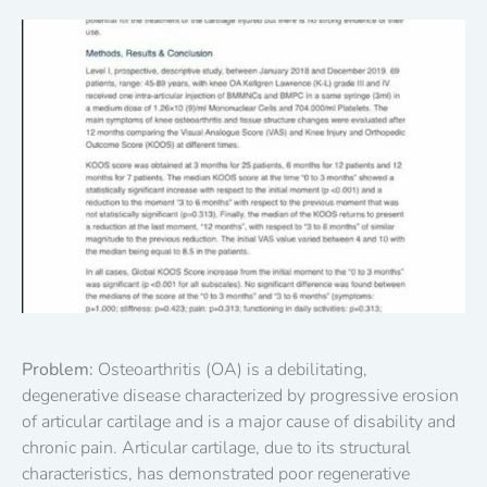
Problem:
Osteoarthritis (OA) is a debilitating,
degenerative disease characterized by progressive erosion
of articular cartilage and is a major cause of disability and
chronic pain. Articular cartilage, due to its structural
characteristics, has demonstrated poor regenerative