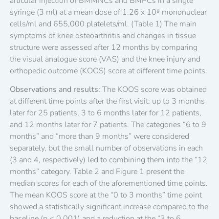
articular injection of BMMNCs and BMPCs in a single
syringe (3 ml) at a mean dose of 1.26 x 10⁹ mononuclear
cells/ml and 655,000 platelets/ml. (Table 1) The main
symptoms of knee osteoarthritis and changes in tissue
structure were assessed after 12 months by comparing
the visual analogue score (VAS) and the knee injury and
orthopedic outcome (KOOS) score at different time points.
Observations and results:
The KOOS score was obtained
at different time points after the first visit: up to 3 months
later for 25 patients, 3 to 6 months later for 12 patients,
and 12 months later for 7 patients. The categories “6 to 9
months” and “more than 9 months” were considered
separately, but the small number of observations in each
(3 and 4, respectively) led to combining them into the “12
months” category. Table 2 and Figure 1 present the
median scores for each of the aforementioned time points.
The mean KOOS score at the “0 to 3 months” time point
showed a statistically significant increase compared to the
baseline (p < 0.001) and a reduction at the “3 to 6