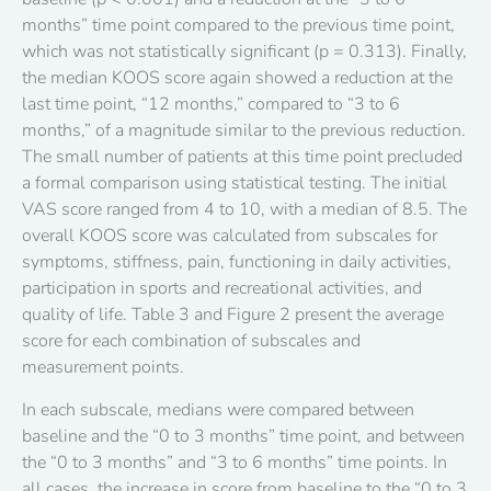
months” time point compared to the previous time point,
which was not statistically significant (p = 0.313). Finally,
the median KOOS score again showed a reduction at the
last time point, “12 months,” compared to “3 to 6
months,” of a magnitude similar to the previous reduction.
The small number of patients at this time point precluded
a formal comparison using statistical testing. The initial
VAS score ranged from 4 to 10, with a median of 8.5. The
overall KOOS score was calculated from subscales for
symptoms, stiffness, pain, functioning in daily activities,
participation in sports and recreational activities, and
quality of life. Table 3 and Figure 2 present the average
score for each combination of subscales and
measurement points.
In each subscale, medians were compared between
baseline and the “0 to 3 months” time point, and between
the “0 to 3 months” and “3 to 6 months” time points. In
all cases, the increase in score from baseline to the “0 to 3