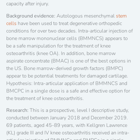
capacity after injury.
Background evidence:
Autologous mesenchymal
stem
cells
have been used to treat degenerative orthopedic
conditions for over two decades. Intra-articular injection of
bone marrow mononuclear cells (BMMNCS) appears to
be a safe manipulation for the treatment of knee
osteoarthritis (knee OA). In addition, bone marrow
aspirate concentrate (BMAC) is one of the best options in
the US. Bone marrow-derived growth factors (BMPC)
appear to be potential treatments for damaged cartilage.
Hypothesis: Intra-articular application of BMMNCS and
BMCPC in a single dose is a safe and effective option for
the treatment of knee osteoarthritis.
Research:
This is a prospective, level I descriptive study,
conducted between January 2018 and December 2019.
69 patients, aged 45-89 years, with Kellgren Lawrence
(KL) grade III and IV knee osteoarthritis received an intra-