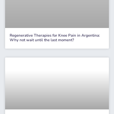
Regenerative Therapies for Knee Pain in Argentina:
Why not wait until the last moment?