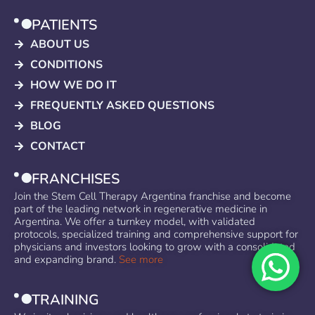
PATIENTS
ABOUT US
CONDITIONS
HOW WE DO IT
FREQUENTLY ASKED QUESTIONS
BLOG
CONTACT
FRANCHISES
Join the Stem Cell Therapy Argentina franchise and become
part of the leading network in regenerative medicine in
Argentina. We offer a turnkey model, with validated
protocols, specialized training and comprehensive support for
physicians and investors looking to grow with a consolidated
and expanding brand.
See more
TRAINING