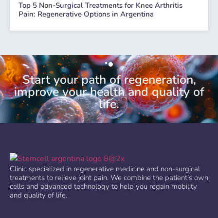
Top 5 Non-Surgical Treatments for Knee Arthritis
Pain: Regenerative Options in Argentina
Start your path of regeneration,
improve your health and quality of
life.
Clinic specialized in regenerative medicine and non-surgical
treatments to relieve joint pain. We combine the patient’s own
cells and advanced technology to help you regain mobility
and quality of life.