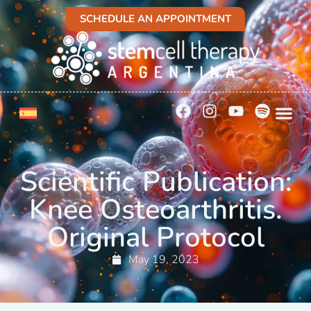
SCHEDULE AN APPOINTMENT
Scientific Publication:
Knee Osteoarthritis.
Original Protocol
May 19, 2023