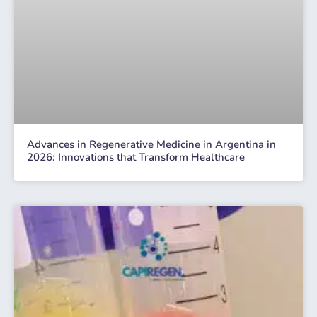
Advances in Regenerative Medicine in Argentina in
2026: Innovations that Transform Healthcare