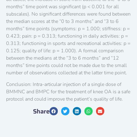
months” time point was significant (p < 0.001 for all
subscales). No significant differences were found between
the median scores at the “0 to 3 months” and “3 to 6
months” time points (symptoms: p = 1.000; stiffness: p =
0.423; pain: p = 0.313; functioning in daily activities: p =
0.313; functioning in sports and recreational activities: p =
0.125; quality of life: p = 1.000). A formal comparison
between the medians at the “3 to 6 months” and “12
months” time points could not be made due to the small
number of observations collected at the latter time point.
Conclusion: Intra-articular injection of a single dose of
BMMNC and BMPC for the treatment of knee OA is a safe
protocol and could improve the patient’s quality of life.
Share