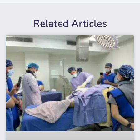
Related Articles