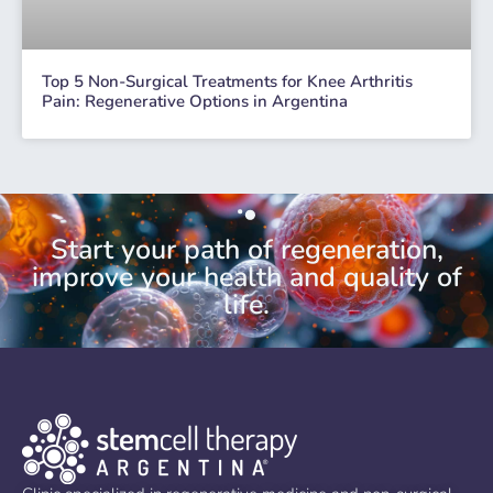
Top 5 Non-Surgical Treatments for Knee Arthritis
Pain: Regenerative Options in Argentina
Start your path of regeneration,
improve your health and quality of
life.