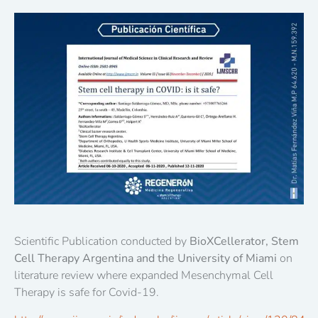
Scientific Publication conducted by
BioXCellerator, Stem
Cell Therapy Argentina and the University of Miami
on
literature review where expanded Mesenchymal Cell
Therapy is safe for Covid-19.