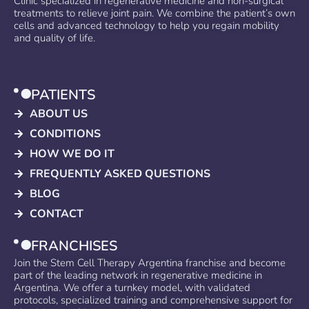
Clinic specialized in regenerative medicine and non-surgical
treatments to relieve joint pain. We combine the patient’s own
cells and advanced technology to help you regain mobility
and quality of life.
PATIENTS
ABOUT US
CONDITIONS
HOW WE DO IT
FREQUENTLY ASKED QUESTIONS
BLOG
CONTACT
FRANCHISES
Join the Stem Cell Therapy Argentina franchise and become
part of the leading network in regenerative medicine in
Argentina. We offer a turnkey model, with validated
protocols, specialized training and comprehensive support for