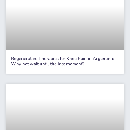
Regenerative Therapies for Knee Pain in Argentina:
Why not wait until the last moment?