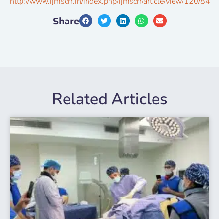
http://www.ijmscrr.in/index.php/ijmscrr/article/view/120/84
Share
Related Articles