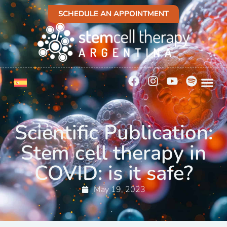
SCHEDULE AN APPOINTMENT
Scientific Publication:
Stem cell therapy in
COVID: is it safe?
May 19, 2023