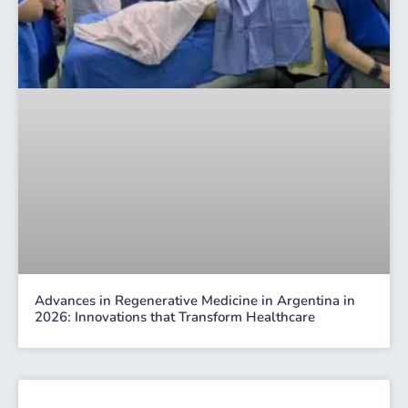
Advances in Regenerative Medicine in Argentina in
2026: Innovations that Transform Healthcare